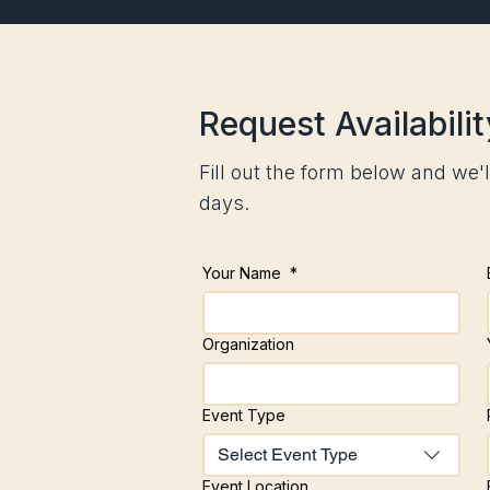
Request Availabilit
Fill out the form below and we'l
days.
Your Name
*
Organization
Event Type
Select Event Type
Event Location