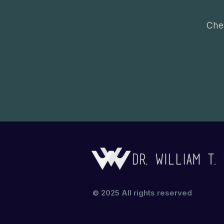
Chec
© 2025 All rights reserved