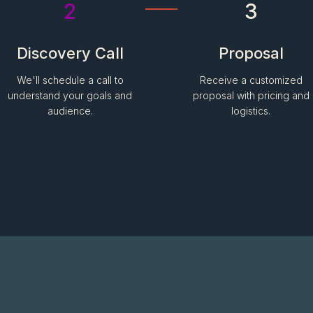
2
3
Discovery Call
Proposal
We'll schedule a call to
Receive a customized
understand your goals and
proposal with pricing and
audience.
logistics.
Have more questions?