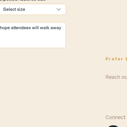
Availab
Select size
Prefer 
Reach out
bookin
Connect