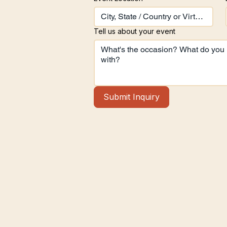
Tell us about your event
Submit Inquiry