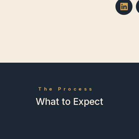
The Process
What to Expect