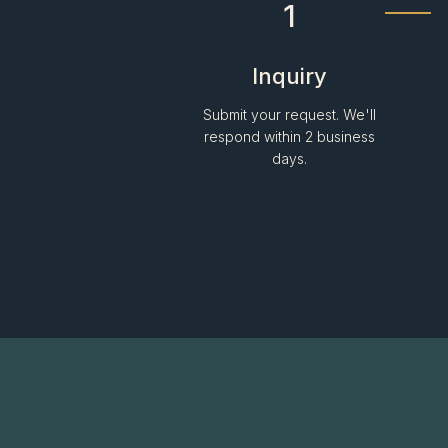
1
Inquiry
Submit your request. We'll
respond within 2 business
days.