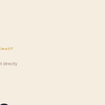
le
Email?
 directly
g@wtlewis.com