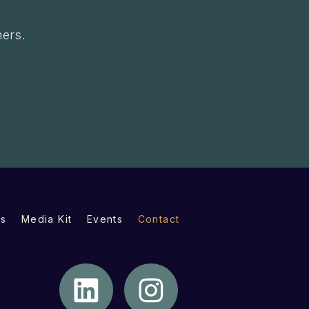
ners.
s
Media Kit
Events
Contact