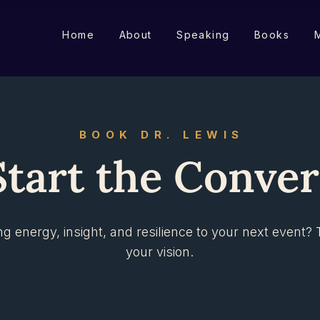
Home
About
Speaking
Books
M
BOOK DR. LEWIS
Start the Conve
ng energy, insight, and resilience to your next event? 
your vision.