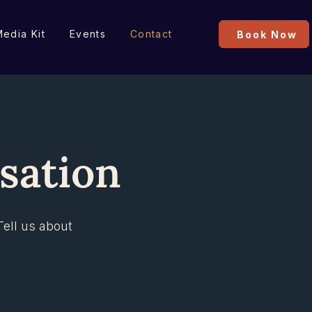
edia Kit
Events
Contact
Book Now
rsation
Tell us about