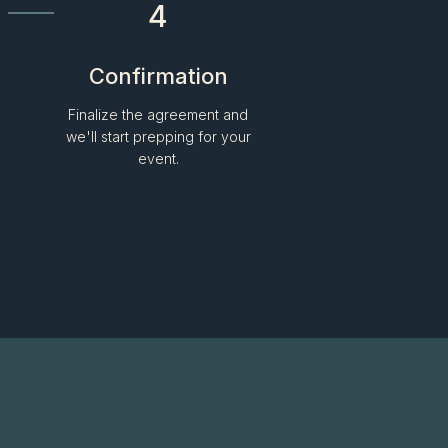
4
Confirmation
Finalize the agreement and
we'll start prepping for your
event.