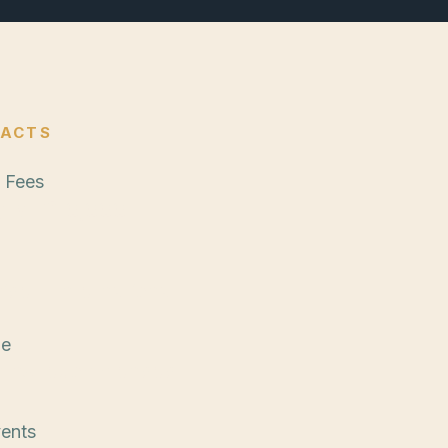
FACTS
 Fees
g at $10,000
ide + International
me
nths recommended
vents