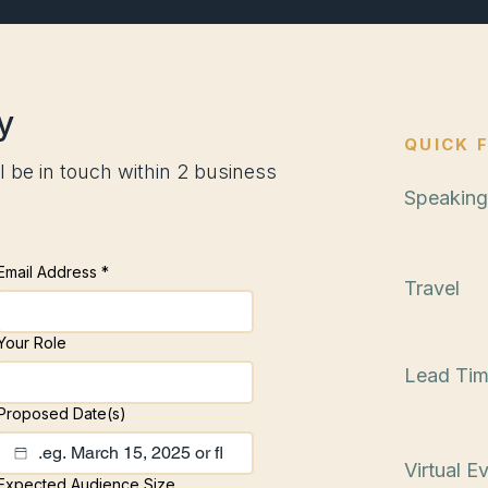
y
QUICK 
l be in touch within 2 business
Speaking
Startin
Email Address
*
Travel
Nationw
Your Role
Lead Ti
3–6 mo
Proposed Date(s)
Virtual E
Expected Audience Size