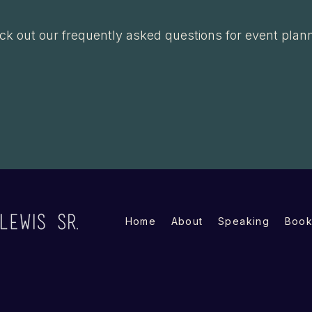
k out our frequently asked questions for event plan
View FAQs →
Home
About
Speaking
Book