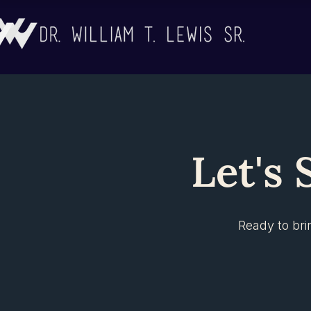
Let's 
Ready to bri